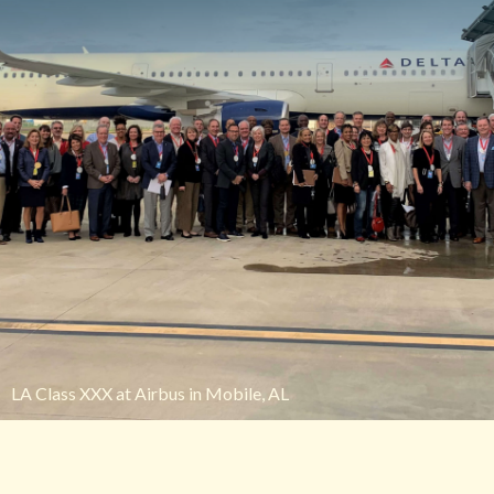
LA Class XXX at Airbus in Mobile, AL