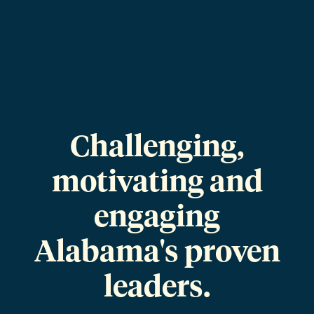
Challenging,
motivating and
engaging
Alabama's proven
leaders.