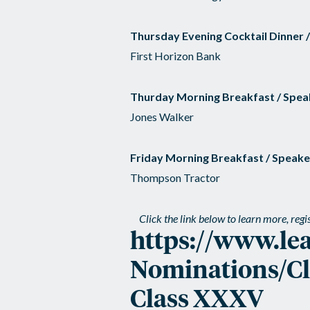
Thursday Evening Cocktail Dinner 
First Horizon Bank
Thurday Morning Breakfast / Spea
Jones Walker
Friday Morning Breakfast / Speake
Thompson Tractor
Click the link below to learn more, reg
https://www.le
Nominations/Cla
Class XXXV