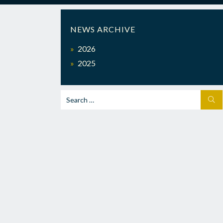
NEWS ARCHIVE
2026
2025
Search
SEA
for: