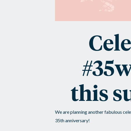
Cele
#35w
this 
We are planning another fabulous cele
35th anniversary!