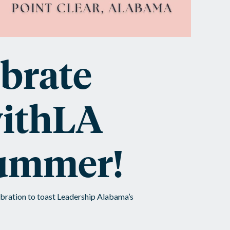
brate
ithLA
summer!
bration to toast Leadership Alabama’s