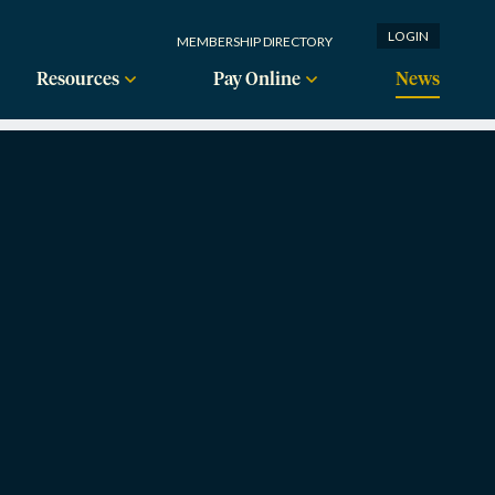
LOGIN
MEMBERSHIP DIRECTORY
Resources
Pay Online
News