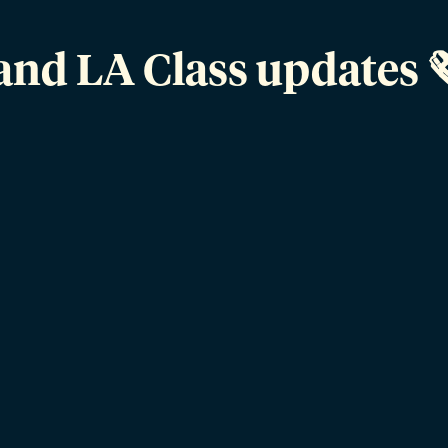
and LA Class updates 