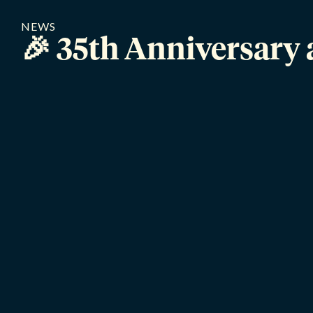
NEWS
🎉 35th Anniversary 