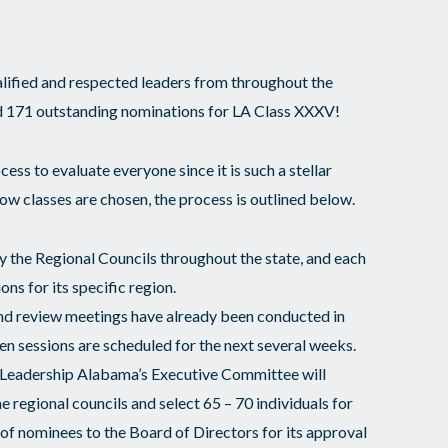
lified and respected leaders from throughout the
ed 171 outstanding nominations for LA Class XXXV!
ocess to evaluate everyone since it is such a stellar
w classes are chosen, the process is outlined below.
 the Regional Councils throughout the state, and each
ons for its specific region.
and review meetings have already been conducted in
ven sessions are scheduled for the next several weeks.
, Leadership Alabama’s Executive Committee will
he regional councils and select 65 – 70 individuals for
t of nominees to the Board of Directors for its approval