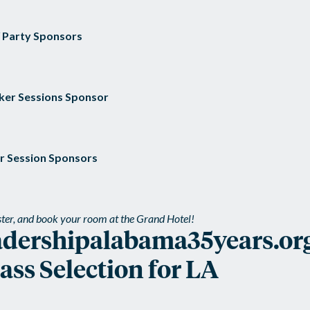
/ Party Sponsors
ker Sessions Sponsor
r Session Sponsors
ister, and book your room at the Grand Hotel!
adershipalabama35years.or
ss Selection for LA