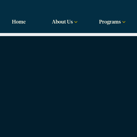
labama
Home
About Us
Programs