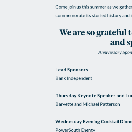
Come join us this summer as we gather 
commemorate its storied history and i
We are so grateful 
and s
Anniversary Spons
Lead Sponsors
Bank Independent
Thursday Keynote Speaker and Lu
Barvette and Michael Patterson
Wednesday Evening Cocktail Dinne
PowerSouth Energy