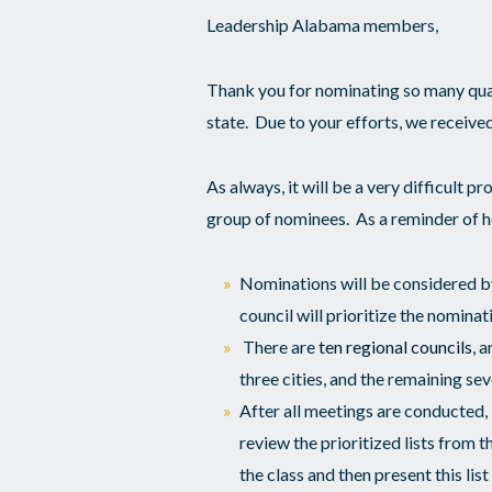
Leadership Alabama members,
Thank you for nominating so many qua
state. Due to your efforts, we receiv
As always, it will be a very difficult pr
group of nominees. As a reminder of ho
Nominations will be considered by
council will prioritize the nominati
There are
ten regional councils
, 
three cities, and the remaining se
After all meetings are conducted
review the prioritized lists from t
the class and then present this lis