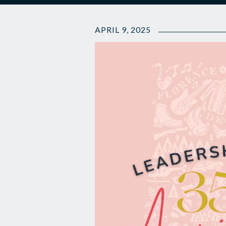
APRIL 9, 2025
🎉
35th
Anniversary
and
LA
Class
updates
🗞️