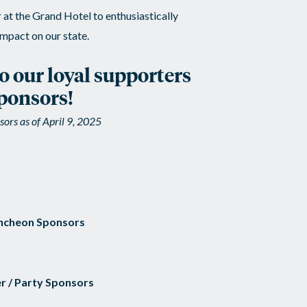
at the Grand Hotel to enthusiastically
mpact on our state.
to our loyal supporters
ponsors!
ors as of April 9, 2025
ncheon Sponsors
r / Party Sponsors