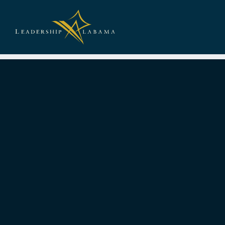
Leadership A