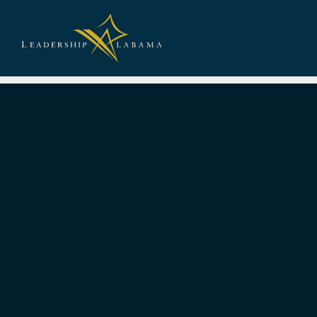
Leadership A