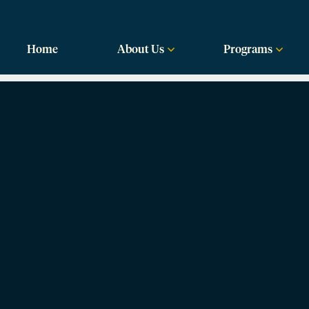
labama
Home
About Us
Programs