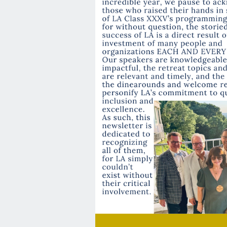
Recap
💫