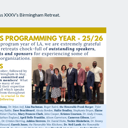
lass XXXV’s Birmingham Retreat.