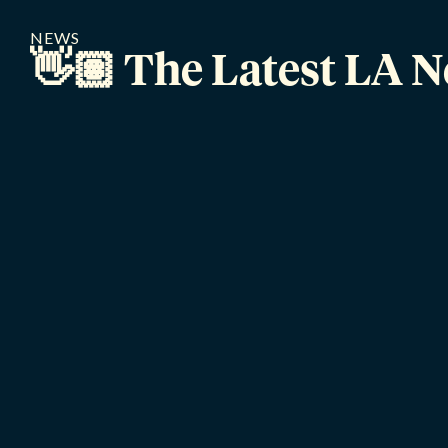
NEWS
👋🏽 The Latest LA 