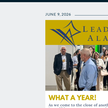
JUNE 9, 2026
👋🏽
The
Latest
LA
News
and
Year
End