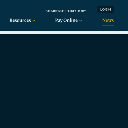
LOGIN
MEMBERSHIP DIRECTORY
Resources
Pay Online
News