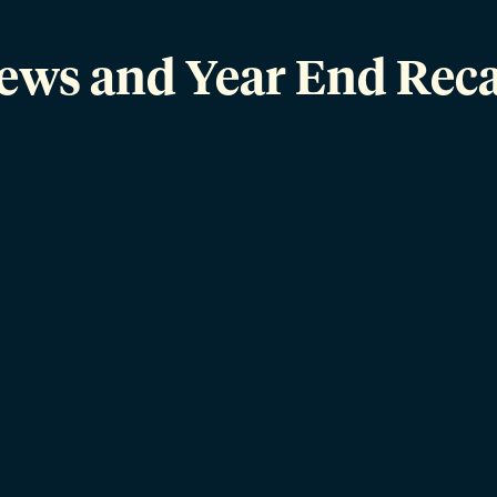
News and Year End Reca