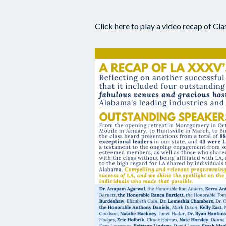
Click here to play a video recap of C