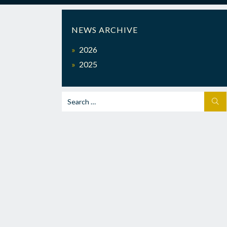
NEWS ARCHIVE
2026
2025
Search
SEA
for: