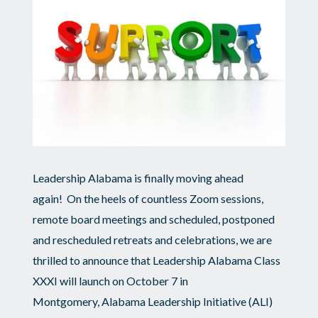
2022
Leadership
Alabama
Membership
Dues
Leadership Alabama is finally moving ahead
again! On the heels of countless Zoom sessions,
remote board meetings and scheduled, postponed
and rescheduled retreats and celebrations, we are
thrilled to announce that Leadership Alabama Class
XXXI will launch on October 7 in
Montgomery, Alabama Leadership Initiative (ALI)