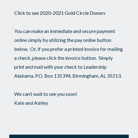
Click to see 2020-2021 Gold Circle Donors
You can make an immediate and secure payment
online simply by utilizing the pay online button
below. Or, if you prefer a printed invoice for mailing
a check, please click the invoice button. Simply
print and mail with your check to Leadership
Alabama, P.O. Box 131394, Birmingham, AL 35213.
We can’t wait to see you soon!
Kate and Ashley