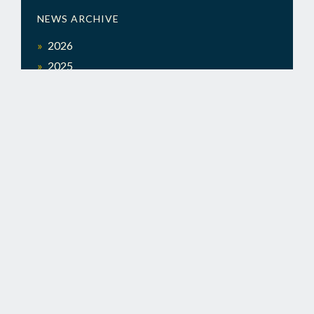
NEWS ARCHIVE
2026
2025
Search
SEARCH
for:
LEADERSHIP
ALABAMA
LEADERSHIP ALABAMA
|
POST OFFICE BOX 131394, BIRMINGHAM, AL 35213
COPYRIGHT © 2026 |
A BIG SITE