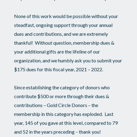
None of this work would be possible without your
steadfast, ongoing support through your annual
dues and contributions, and we are extremely
thankful! Without question, membership dues &
your additional gifts are the lifeline of our
organization, and we humbly ask you to submit your
$175 dues for this fiscal year, 2021 – 2022.
Since establishing the category of donors who
contribute $500 or more through their dues &
contributions – Gold Circle Donors – the
membership in this category has exploded. Last
year, 145 of you gave at this level, compared to 79
and 52 in the years preceding – thank you!