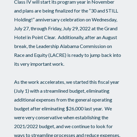
Class IV will start its program year in November
and plans are being finalized for the “30 and STILL
Holding!” anniversary celebration on Wednesday,
July 27, through Friday, July 29, 2022 at the Grand
Hotel in Point Clear. Additionally, after an August
break, the Leadership Alabama Commission on
Race and Equity (LACRE) is ready to jump back into
its very important work.
As the work accelerates, we started this fiscal year
(July 1) with a streamlined budget, eliminating
additional expenses from the general operating
budget after eliminating $26,000 last year. We
were very conservative when establishing the
2021/2022 budget, and we continue to look for
ways to streamline processes and reduce expenses.