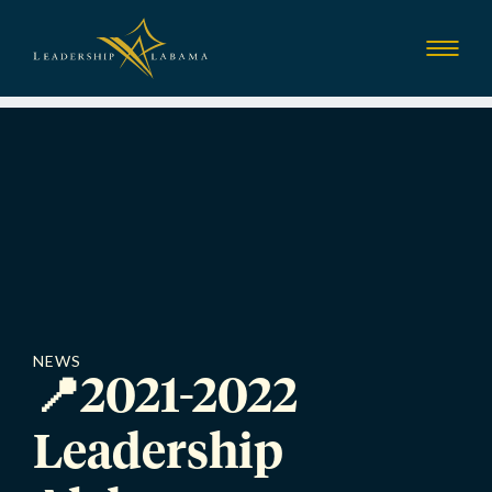
Leadership Alab
Show
Menu
NEWS
📍2021-2022
Leadership