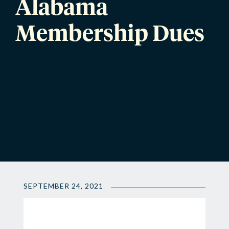
Alabama
Membership Dues
SEPTEMBER 24, 2021
📍
2021-