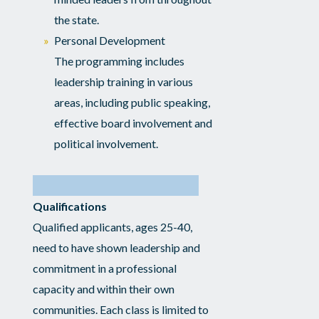
the state.
Personal Development
The programming includes
leadership training in various
areas, including public speaking,
effective board involvement and
political involvement.
Qualifications
Qualified applicants, ages 25-40,
need to have shown leadership and
commitment in a professional
capacity and within their own
communities. Each class is limited to