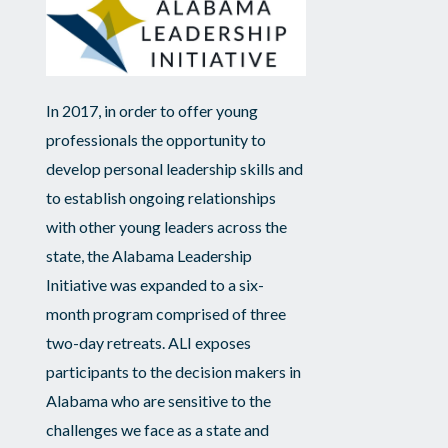
In 2017, in order to offer young
professionals the opportunity to
develop personal leadership skills and
to establish ongoing relationships
with other young leaders across the
state, the Alabama Leadership
Initiative was expanded to a six-
month program comprised of three
two-day retreats. ALI exposes
participants to the decision makers in
Alabama who are sensitive to the
challenges we face as a state and