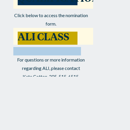
Click below to access the nomination
form.
ALI CLASS
V
NOMINATION
For questions or more information
regarding ALI, please contact
FORM
Kate Cotton, 205-515-6515,
kcotton@leadershipal.org or
Ashley Kaplan, 205-905-9415,
ashley@leadershipal.org
NEWS ARCHIVE