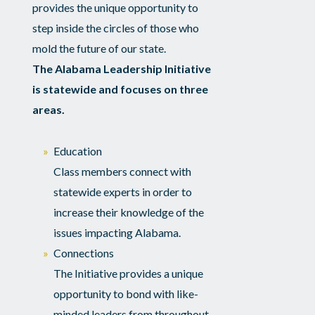
provides the unique opportunity to
step inside the circles of those who
mold the future of our state.
The Alabama Leadership Initiative
is statewide and focuses on three
areas.
Education
Class members connect with
statewide experts in order to
increase their knowledge of the
issues impacting Alabama.
Connections
The Initiative provides a unique
opportunity to bond with like-
minded leaders from throughout