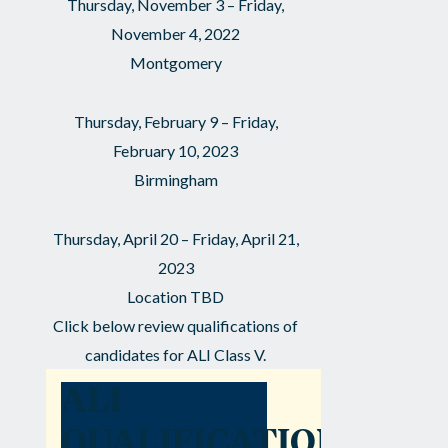
Thursday, November 3 – Friday,
November 4, 2022
Montgomery
Thursday, February 9 – Friday,
February 10, 2023
Birmingham
Thursday, April 20 – Friday, April 21,
2023
Location TBD
Click below review qualifications of
candidates for ALI Class V.
ALI
QUALIFICATIONS