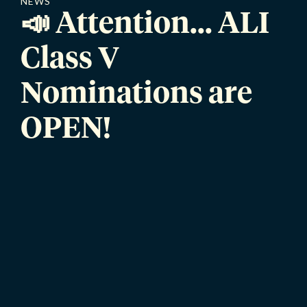
NEWS
📣 Attention... ALI
Class V
Nominations are
OPEN!