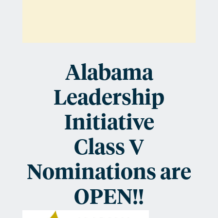
are
OPEN!
Alabama
Leadership
Initiative
Class V
Nominations are
OPEN!!