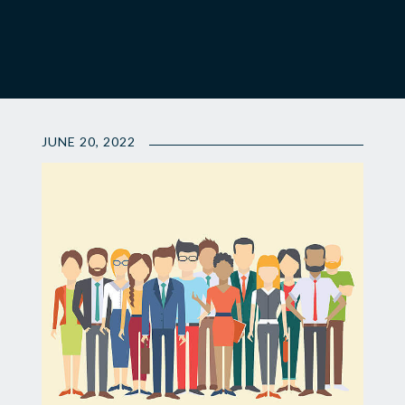
JUNE 20, 2022
📣
Attention...
ALI
Class
V
Nominations