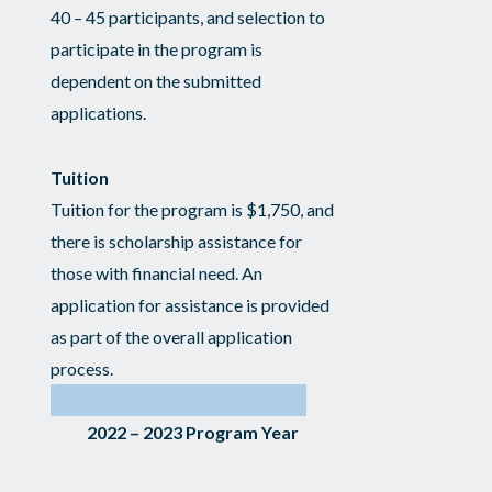
40 – 45 participants, and selection to
participate in the program is
dependent on the submitted
applications.
Tuition
Tuition for the program is $1,750, and
there is scholarship assistance for
those with financial need. An
application for assistance is provided
as part of the overall application
process.
2022 – 2023 Program Year