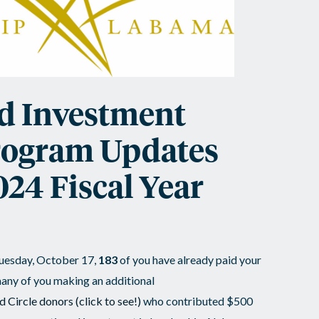
d Investment
rogram Updates
024 Fiscal Year
 Tuesday, October 17,
183
of you have already paid your
any of you making an additional
d Circle donors
(click to see!)
who contributed $500