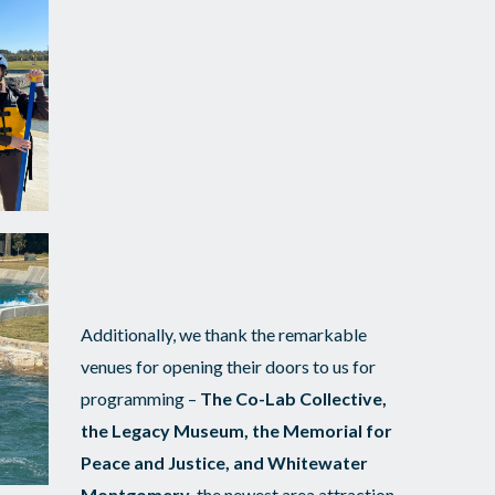
Additionally, we thank the remarkable
venues for opening their doors to us for
programming –
The Co-Lab Collective,
the Legacy Museum, the Memorial for
Peace and Justice, and Whitewater
Montgomery
, the newest area attraction