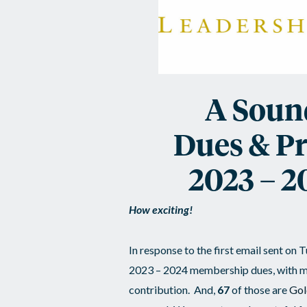
Sound
Investment
/
Dues
A Soun
&
Dues & P
ALI
2023 – 2
Program
How exciting!
Updates
In response to the first email sent on
2023 – 2024 membership dues, with m
contribution. And,
67
of those are
Gol