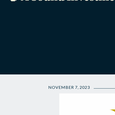
NOVEMBER 7, 2023
🤝
A