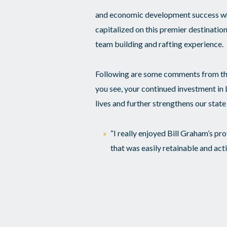
and economic development success whic
capitalized on this premier destination
team building and rafting experience.
Following are some comments from th
you see, your continued investment 
lives and further strengthens our state 
“I really enjoyed Bill Graham’s pr
that was easily retainable and act
“The EJI experience was the most 
“Rafting put me out of my comfor
those on my raft and I can’t wait t
“This experience has helped me hav
leaders all over our state that wi