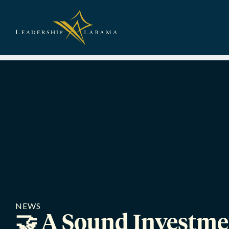
Leadership A
NEWS
🤝 A Sound Investme