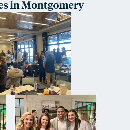
es in Montgomery