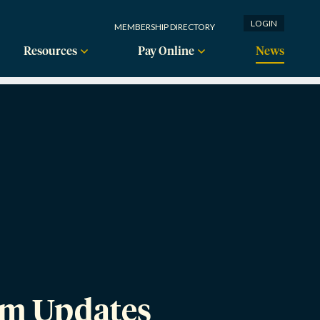
LOGIN
MEMBERSHIP DIRECTORY
Resources
Pay Online
News
am Updates