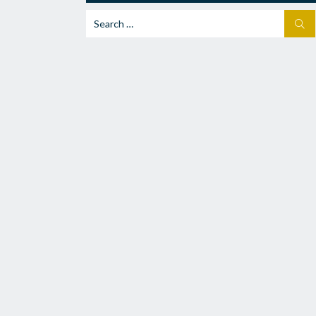
Search
SEA
for: