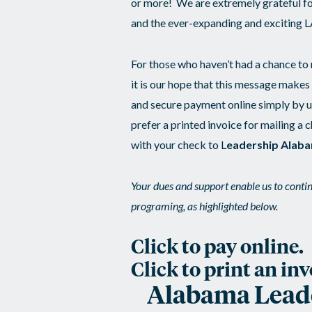
or more! We are extremely grateful f
and the ever-expanding and exciting 
For those who haven’t had a chance to
it is our hope that this message makes
and secure payment online simply by ut
prefer a printed invoice for mailing a 
with your check to L
eadership Alaba
Your dues and support enable us to continu
programing, as highlighted below.
Click to pay online.
Click to print an inv
Alabama Leader