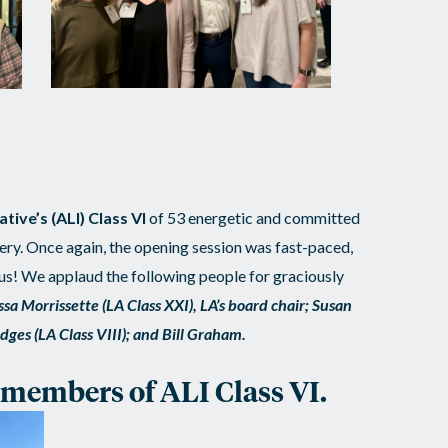
tive’s (ALI) Class VI
of 53 energetic and committed
ry. Once again, the opening session was fast-paced,
ous! We applaud the following people for graciously
ssa Morrissette (LA Class XXI), LA’s board chair; Susan
ridges (LA Class VIII); and Bill Graham.
e members of ALI Class VI.