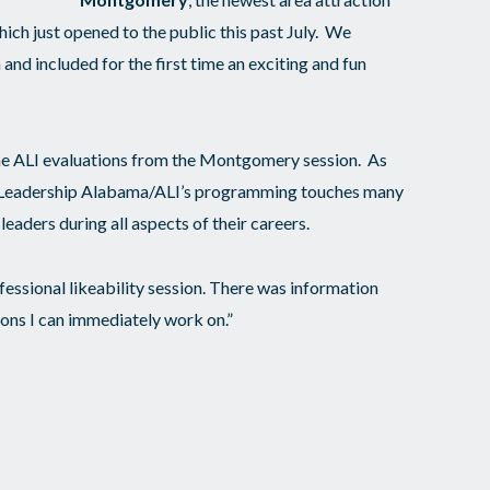
h just opened to the public this past July. We
 and included for the first time an exciting and fun
e ALI evaluations from the Montgomery session. As
in Leadership Alabama/ALI’s programming touches many
leaders during all aspects of their careers.
ofessional likeability session. There was information
ions I can immediately work on.”
impactful portion of this weekend for me.”
t zone but it was SO MUCH FUN! I feel closer with
o see them in February.”
e hope in our future. I now know there are influential
ll work towards a more fair and inclusive Alabama.”