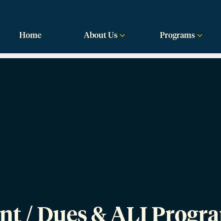
labama
Home
About Us
Programs
nt / Dues & ALI Progr