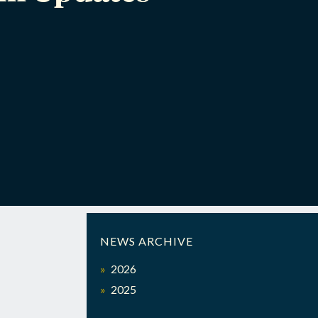
NEWS ARCHIVE
2026
2025