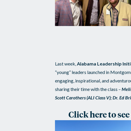
Last week,
Alabama Leadership Initia
“young” leaders launched in Montgome
engaging, inspirational, and adventur
sharing their time with the class –
Meli
Scott Carothers (ALI Class V); Dr. Ed B
Click here to se