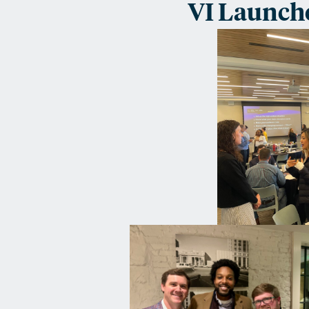
VI Launch