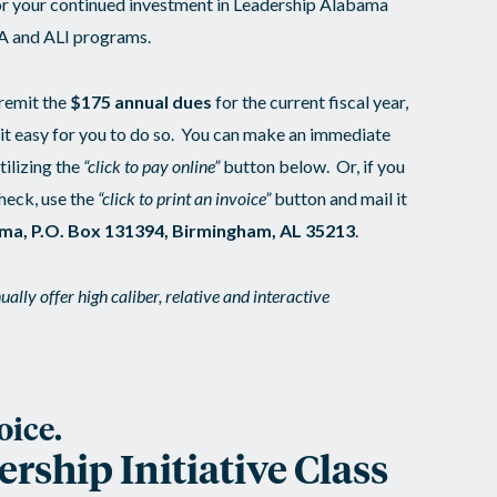
or your continued investment in Leadership Alabama
LA and ALI programs.
 remit the
$175 annual dues
for the current fiscal year,
 it easy for you to do so. You can make an immediate
ilizing the
“click to pay online”
button below. Or, if you
check, use the
“click to print an invoice”
button and mail it
ma, P.O. Box 131394, Birmingham, AL 35213
.
ally offer high caliber, relative and interactive
oice.
ship Initiative Class