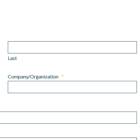
Last
Company/Organization
*