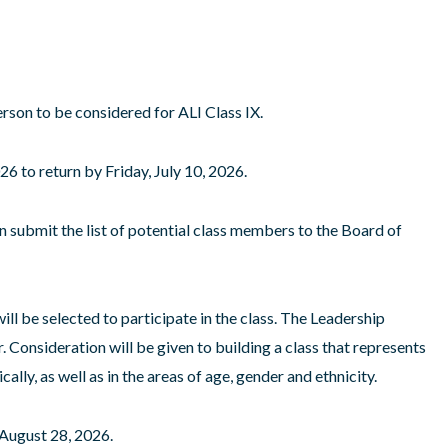
rson to be considered for ALI Class IX.
6 to return by Friday, July 10, 2026.
n submit the list of potential class members to the Board of
ill be selected to participate in the class. The Leadership
. Consideration will be given to building a class that represents
ly, as well as in the areas of age, gender and ethnicity.
 August 28, 2026.