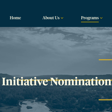
labama
Home
About Us
Programs
Initiative Nomination