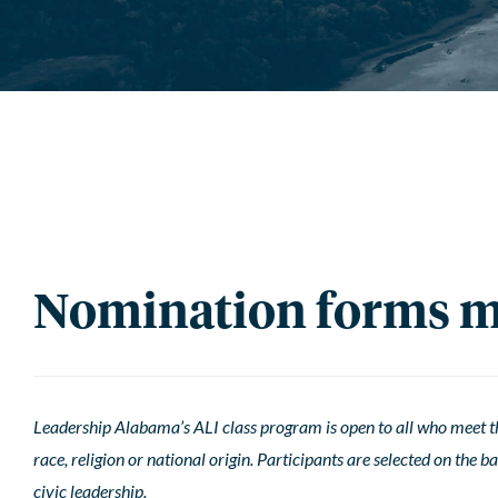
Nomination forms mu
Leadership Alabama’s ALI class program is open to all who meet the
race, religion or national origin. Participants are selected on the 
civic leadership.