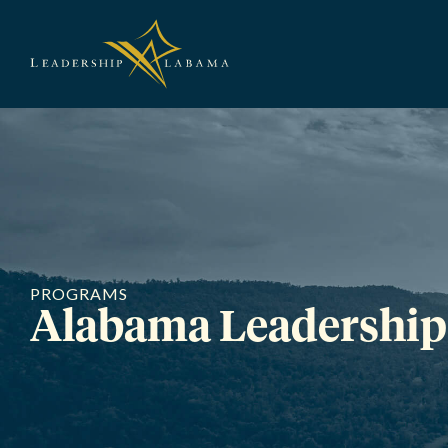
Leadership A
PROGRAMS
Alabama Leadership 