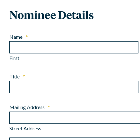
Nominee Details
Name
*
First
Title
*
Mailing Address
*
Street Address