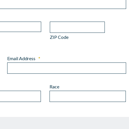
ZIP Code
Email Address
*
Race