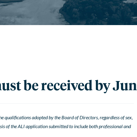
st be received by Jun
 qualifications adopted by the Board of Directors, regardless of sex,
basis of the ALI application submitted to include both professional and