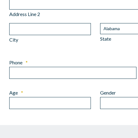
Address Line 2
State
City
Phone
*
Age
*
Gender