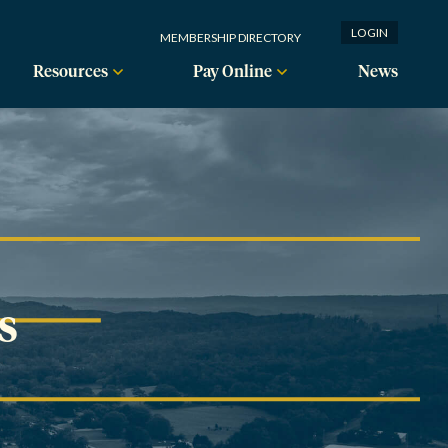
LOGIN
MEMBERSHIP DIRECTORY
Resources
Pay Online
News
s