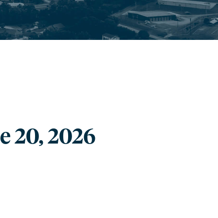
e 20, 2026