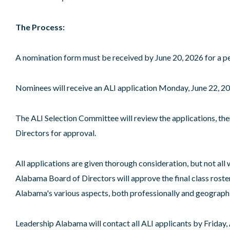
The Process:
A nomination form must be received by June 20, 2026 for a pe
Nominees will receive an ALI application Monday, June 22, 202
The ALI Selection Committee will review the applications, the
Directors for approval.
All applications are given thorough consideration, but not all w
Alabama Board of Directors will approve the final class roster
Alabama's various aspects, both professionally and geographical
Leadership Alabama will contact all ALI applicants by Friday,