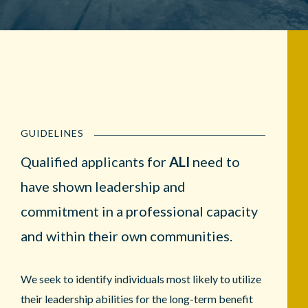
GUIDELINES
Qualified applicants for
ALI
need to
have shown leadership and
commitment in a professional capacity
and within their own communities.
We seek to identify individuals most likely to utilize
their leadership abilities for the long-term benefit