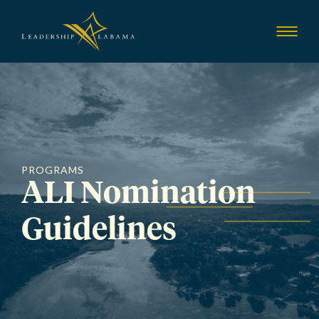
Leadership Alab
Show
Menu
PROGRAMS
ALI Nomination
Guidelines