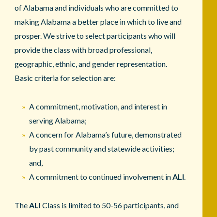
of Alabama and individuals who are committed to
making Alabama a better place in which to live and
prosper. We strive to select participants who will
provide the class with broad professional,
geographic, ethnic, and gender representation.
Basic criteria for selection are:
A commitment, motivation, and interest in
serving Alabama;
A concern for Alabama’s future, demonstrated
by past community and statewide activities;
and,
A commitment to continued involvement in
ALI
.
The
ALI
Class is limited to 50-56 participants, and