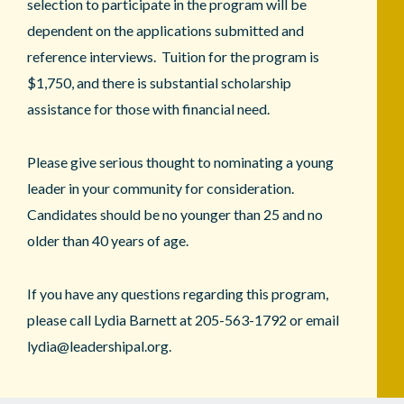
selection to participate in the program will be
dependent on the applications submitted and
reference interviews. Tuition for the program is
$1,750, and there is substantial scholarship
assistance for those with financial need.
Please give serious thought to nominating a young
leader in your community for consideration.
Candidates should be no younger than 25 and no
older than 40 years of age.
If you have any questions regarding this program,
please call Lydia Barnett at 205-563-1792 or email
lydia@leadershipal.org.