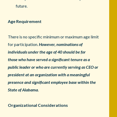
future.
Age Requirement
There is no specific minimum or maximum age limit
for participation.
However, nominations of
individuals under the age of 40 should be for
those
who have served a significant tenure as a
public leader or who are currently
serving as CEO or
president at an organization with a meaningful
presence
and significant employee base within the
State of Alabama.
Organizational Considerations