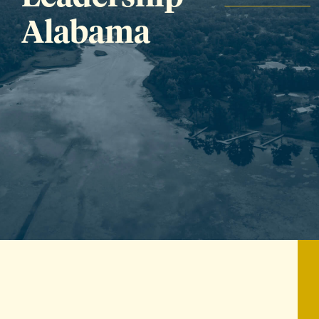
Alabama