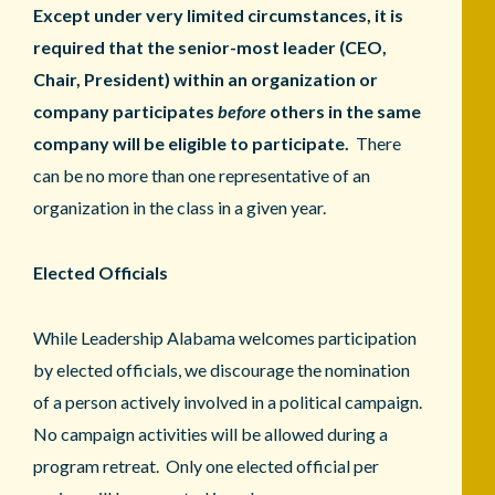
Except under very limited circumstances, it is
required that the senior-most leader (CEO,
Chair, President) within an organization or
company participates
before
others in the same
company will be eligible to participate.
There
can be no more than one representative of an
organization in the class in a given year.
Elected Officials
While Leadership Alabama welcomes participation
by elected officials, we discourage the nomination
of a person actively involved in a political campaign.
No campaign activities will be allowed during a
program retreat. Only one elected official per