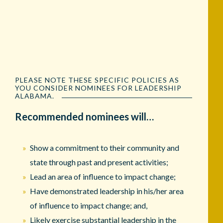
PLEASE NOTE THESE SPECIFIC POLICIES AS
YOU CONSIDER NOMINEES FOR LEADERSHIP
ALABAMA.
Recommended nominees will…
Show a commitment to their community and
state through past and present activities;
Lead an area of influence to impact change;
Have demonstrated leadership in his/her area
of influence to impact change; and,
Likely exercise substantial leadership in the