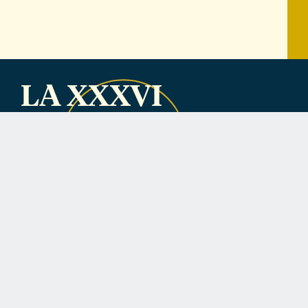
LA XXXVI
Nominations are
closed.