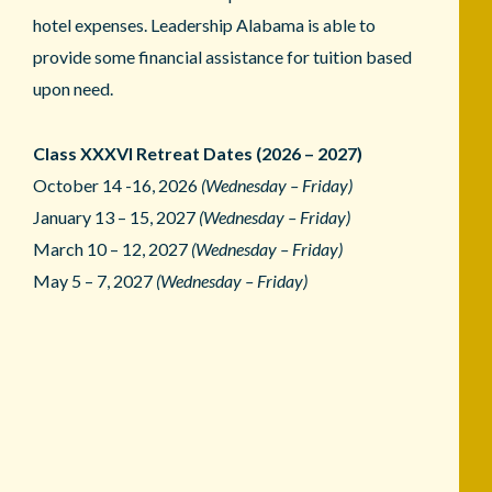
hotel expenses. Leadership Alabama is able to
provide some financial assistance for tuition based
upon need.
Class XXXVI Retreat Dates (2026 – 2027)
October 14 -16, 2026
(Wednesday – Friday)
January 13 – 15, 2027
(Wednesday – Friday)
March 10 – 12, 2027
(Wednesday – Friday)
May 5 – 7, 2027
(Wednesday – Friday)