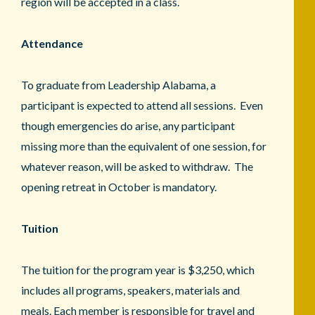
region will be accepted in a class.
Attendance
To graduate from Leadership Alabama, a
participant is expected to attend all sessions. Even
though emergencies do arise, any participant
missing more than the equivalent of one session, for
whatever reason, will be asked to withdraw. The
opening retreat in October is mandatory.
Tuition
The tuition for the program year is $3,250, which
includes all programs, speakers, materials and
meals. Each member is responsible for travel and