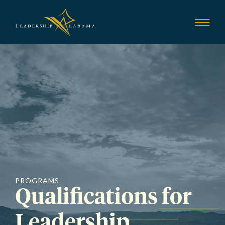
Leadership Alab
Show
Menu
PROGRAMS
Qualifications for
Leadership