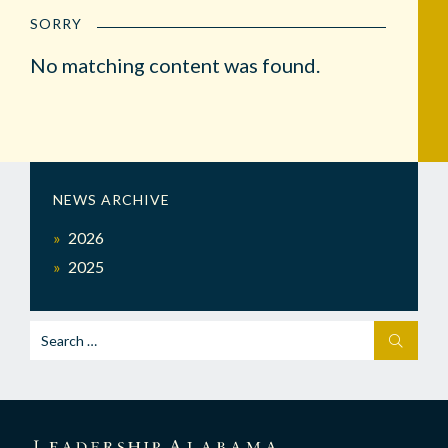
SORRY
No matching content was found.
NEWS ARCHIVE
2026
2025
Search
SEARCH
for: