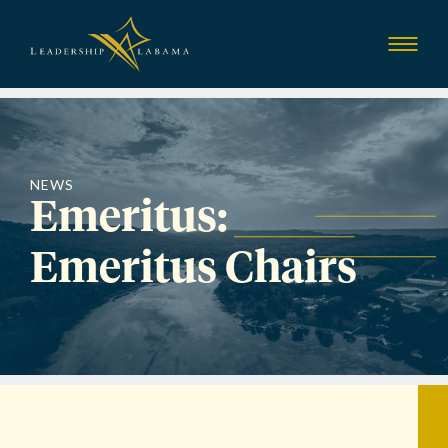
Leadership Alab
Show
Menu
NEWS
Emeritus:
Emeritus Chairs