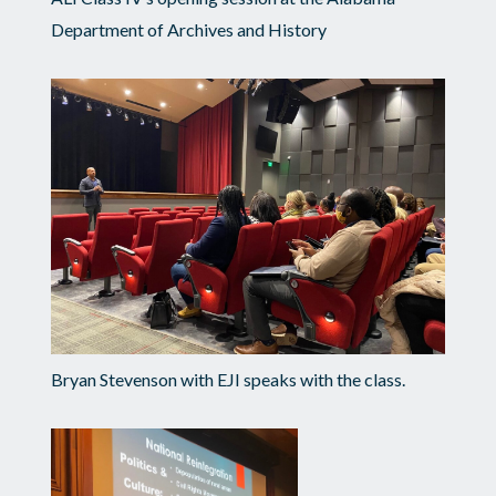
Department of Archives and History
Bryan Stevenson with EJI speaks with the class.