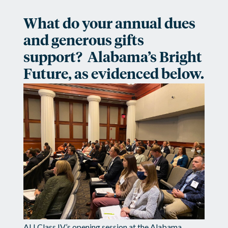
What do your annual dues
and generous gifts
support? Alabama’s Bright
Future, as evidenced below.
ALI Class IV’s opening session at the Alabama