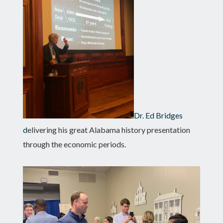
Dr. Ed Bridges
d
elivering his great Alabama history presentation
through the economic periods.