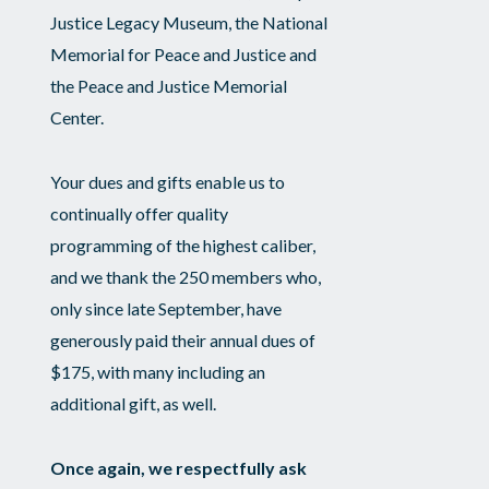
Justice Legacy Museum, the National
Memorial for Peace and Justice and
the Peace and Justice Memorial
Center.
Your dues and gifts enable us to
continually offer quality
programming of the highest caliber,
and we thank the 250 members who,
only since late September, have
generously paid their annual dues of
$175, with many including an
additional gift, as well.
Once again, we respectfully ask