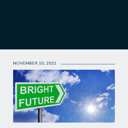
NOVEMBER 10, 2021
💫
Making
An
Investment
in