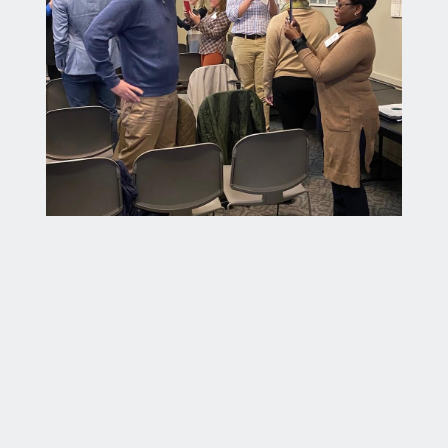
Professional Communication and Likability –
Bill Graham works with ALI members on personal
and professional development.