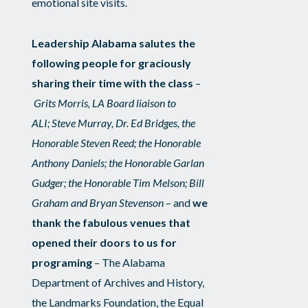
emotional site visits.
Leadership Alabama salutes the
following people for graciously
sharing their time with the class
–
Grits Morris, LA Board liaison to
ALI; Steve Murray, Dr. Ed Bridges, the
Honorable Steven Reed; the Honorable
Anthony Daniels; the Honorable Garlan
Gudger; the Honorable Tim Melson; Bill
Graham and Bryan Stevenson
– and
we
thank the fabulous venues that
opened their doors to us for
programing
– The Alabama
Department of Archives and History,
the Landmarks Foundation, the Equal