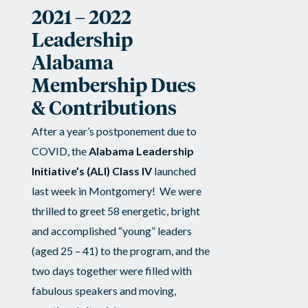
2021 – 2022
Alabama’s
Leadership
Future…
Alabama
Membership Dues
for
& Contributions
only
After a year’s postponement due to
COVID, the
Alabama Leadership
$175!
Initiative’s (ALI) Class IV
launched
last week in Montgomery! We were
thrilled to greet 58 energetic, bright
and accomplished “young” leaders
(aged 25 – 41) to the program, and the
two days together were filled with
fabulous speakers and moving,