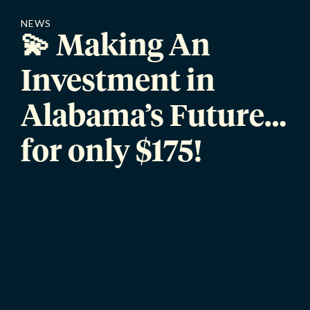
NEWS
💫 Making An
Investment in
Alabama’s Future…
for only $175!