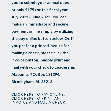
you to submit your annual dues
of only $175 for this fiscal year,
July 2021 – June 2022. You can
make an immediate and secure
payment online simply by utilizing
the pay online button below. Or, if
you prefer a printed invoice for
mailing a check, please click the
invoice button. Simply print and
mail with your check to Leadership
Alabama, P.O. Box 131394,
Birmingham, AL 35213.
CLICK HERE TO PAY ONLINE.
CLICK HERE TO PRINT AN
INVOICE AND MAIL A CHECK.