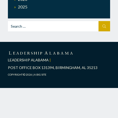
2025
Search
SEARCH
for:
LEADERSHIP
ALABAMA
LEADERSHIP ALABAMA
|
POST OFFICE BOX 131394, BIRMINGHAM, AL 35213
COPYRIGHT © 2026 |
A BIG SITE