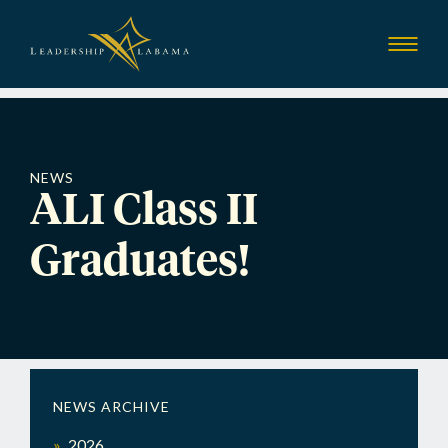
Leadership Alab
Show
Menu
NEWS
ALI Class II
Graduates!
NEWS ARCHIVE
2026