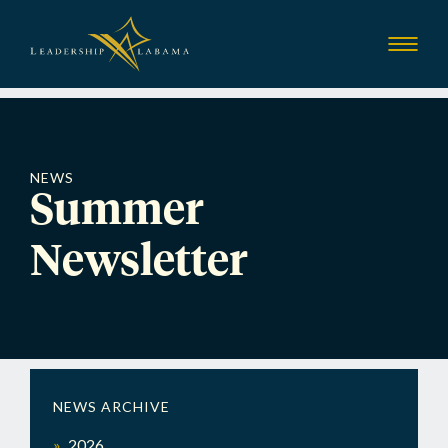
Leadership Alab
Show
Menu
NEWS
Summer
Newsletter
NEWS ARCHIVE
2026