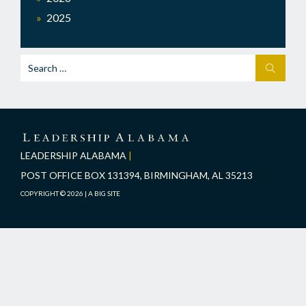
2025
Search
SEARCH
for:
LEADERSHIP
ALABAMA
LEADERSHIP ALABAMA
|
POST OFFICE BOX 131394, BIRMINGHAM, AL 35213
COPYRIGHT © 2026 |
A BIG SITE