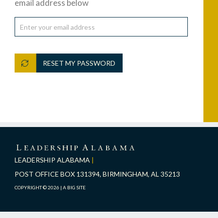
email address below
RESET MY PASSWORD
LEADERSHIP
ALABAMA
LEADERSHIP ALABAMA
|
POST OFFICE BOX 131394, BIRMINGHAM, AL 35213
COPYRIGHT © 2026 |
A BIG SITE