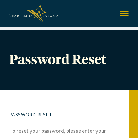
Leadership Alab
Show
Menu
Password Reset
PASSWORD RESET
To reset your password, please enter your